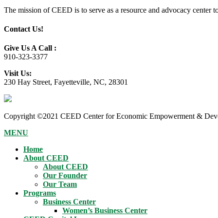
The mission of CEED is to serve as a resource and advocacy center to h
Contact Us!
Give Us A Call :
910-323-3377
Visit Us:
230 Hay Street, Fayetteville, NC, 28301
Copyright ©2021 CEED Center for Economic Empowerment & Devel
MENU
Home
About CEED
About CEED
Our Founder
Our Team
Programs
Business Center
Women’s Business Center