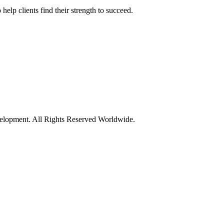
elp clients find their strength to succeed.
opment. All Rights Reserved Worldwide.