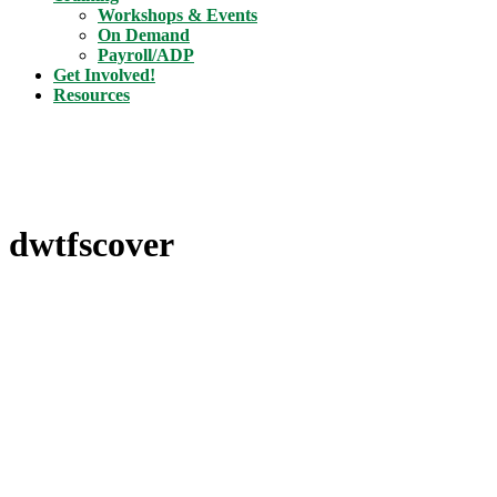
Workshops & Events
On Demand
Payroll/ADP
Get Involved!
Resources
dwtfscover