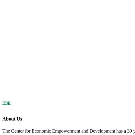
Top
About Us
The Center for Economic Empowerment and Development has a 30 year 