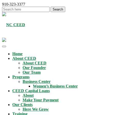
910-323-3377
Home
About CEED
About CEED
Our Founder
Our Team
Programs
Business Center
Women’s Business Center
CEED Capital Loans
About
Make Your Payment
Our Clients
Here We Grow
Training