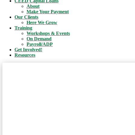
CEED Capital Loans
About
Make Your Payment
Our Clients
Here We Grow
Training
Workshops & Events
On Demand
Payroll/ADP
Get Involved!
Resources