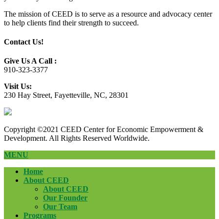
The mission of CEED is to serve as a resource and advocacy center
to help clients find their strength to succeed.
Contact Us!
Give Us A Call :
910-323-3377
Visit Us:
230 Hay Street, Fayetteville, NC, 28301
Copyright ©2021 CEED Center for Economic Empowerment &
Development. All Rights Reserved Worldwide.
MENU
Home
About CEED
About CEED
Our Founder
Our Team
Programs