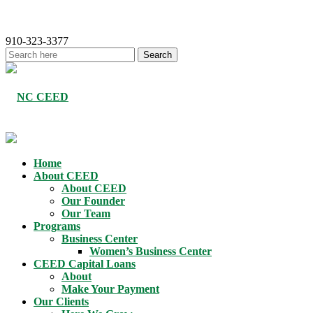
910-323-3377
Home
About CEED
About CEED
Our Founder
Our Team
Programs
Business Center
Women’s Business Center
CEED Capital Loans
About
Make Your Payment
Our Clients