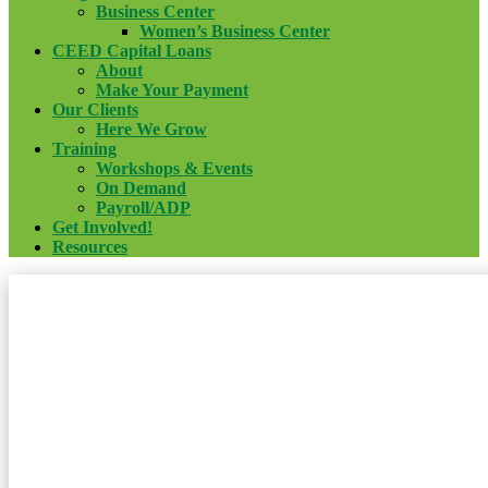
Business Center
Women’s Business Center
CEED Capital Loans
About
Make Your Payment
Our Clients
Here We Grow
Training
Workshops & Events
On Demand
Payroll/ADP
Get Involved!
Resources