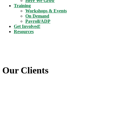
Here We Grow
Training
Workshops & Events
On Demand
Payroll/ADP
Get Involved!
Resources
Our Clients