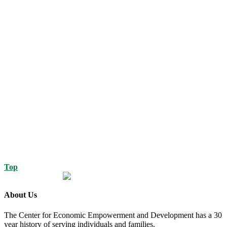
Top
About Us
The Center for Economic Empowerment and Development has a 30
year history of serving individuals and families.