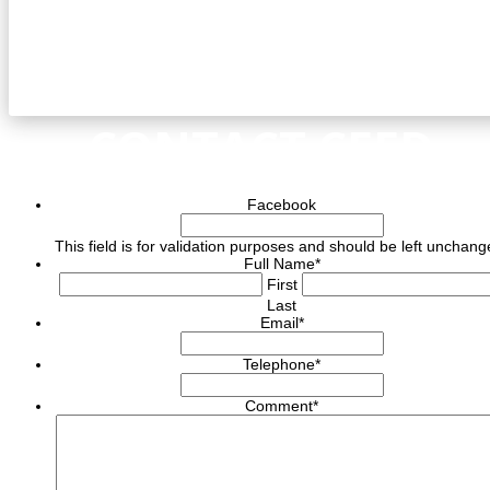
CONTACT CEED
Facebook
This field is for validation purposes and should be left unchang
Full Name
*
First
Last
Email
*
Telephone
*
Comment
*