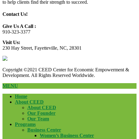
to help clients find their strength to succeed.
Contact Us!
Give Us A Call :
910-323-3377
Visit Us:
230 Hay Street, Fayetteville, NC, 28301
Copyright ©2021 CEED Center for Economic Empowerment &
Development. All Rights Reserved Worldwide.
MENU
Home
About CEED
About CEED
Our Founder
Our Team
Programs
Business Center
Women’s Business Center