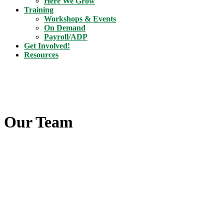
Here We Grow
Training
Workshops & Events
On Demand
Payroll/ADP
Get Involved!
Resources
Our Team