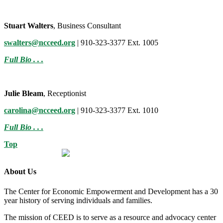
Stuart Walters
, Business Consultant
swalters@ncceed.org
| 910-323-3377 Ext. 1005
Full Bio . . .
Julie Bleam
, Receptionist
carolina@ncceed.org
| 910-323-3377 Ext. 1010
Full Bio . . .
Top
About Us
The Center for Economic Empowerment and Development has a 30
year history of serving individuals and families.
The mission of CEED is to serve as a resource and advocacy center