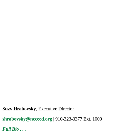
Suzy Hrabovsky
, Executive Director
shrabovsky@ncceed.org
| 910-323-3377 Ext. 1000
Full Bio . . .