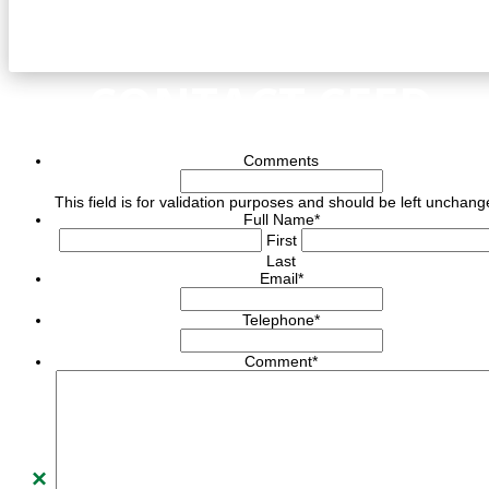
CONTACT CEED
Comments
This field is for validation purposes and should be left unchang
Full Name
*
First
Last
Email
*
Telephone
*
Comment
*
×