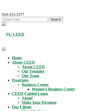
910-323-3377
Home
About CEED
About CEED
Our Founder
Our Team
Programs
Business Center
Women’s Business Center
CEED Capital Loans
About
Make Your Payment
Our Clients