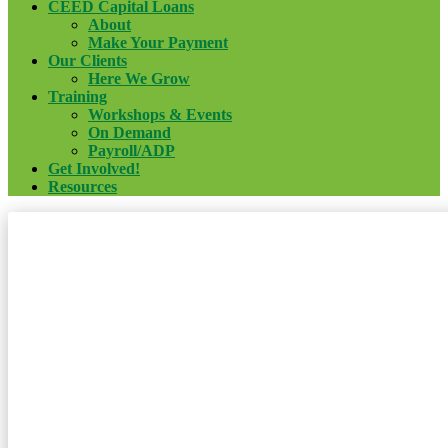
CEED Capital Loans
About
Make Your Payment
Our Clients
Here We Grow
Training
Workshops & Events
On Demand
Payroll/ADP
Get Involved!
Resources