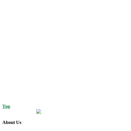
Top
About Us