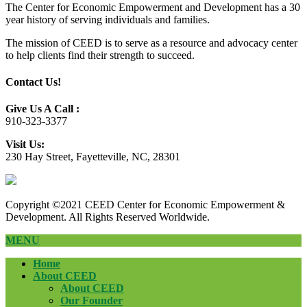
The Center for Economic Empowerment and Development has a 30
year history of serving individuals and families.
The mission of CEED is to serve as a resource and advocacy center
to help clients find their strength to succeed.
Contact Us!
Give Us A Call :
910-323-3377
Visit Us:
230 Hay Street, Fayetteville, NC, 28301
Copyright ©2021 CEED Center for Economic Empowerment &
Development. All Rights Reserved Worldwide.
MENU
Home
About CEED
About CEED
Our Founder