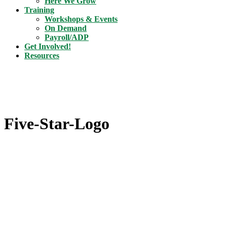
Here We Grow
Training
Workshops & Events
On Demand
Payroll/ADP
Get Involved!
Resources
Five-Star-Logo