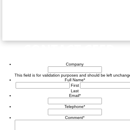
CONTACT CEED
Company
This field is for validation purposes and should be left unchang
Full Name
*
First
Last
Email
*
Telephone
*
Comment
*