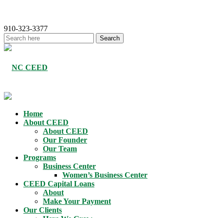
910-323-3377
Home
About CEED
About CEED
Our Founder
Our Team
Programs
Business Center
Women’s Business Center
CEED Capital Loans
About
Make Your Payment
Our Clients