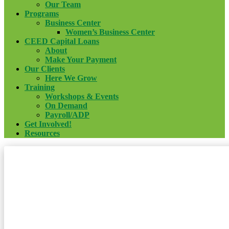
Our Team
Programs
Business Center
Women’s Business Center
CEED Capital Loans
About
Make Your Payment
Our Clients
Here We Grow
Training
Workshops & Events
On Demand
Payroll/ADP
Get Involved!
Resources