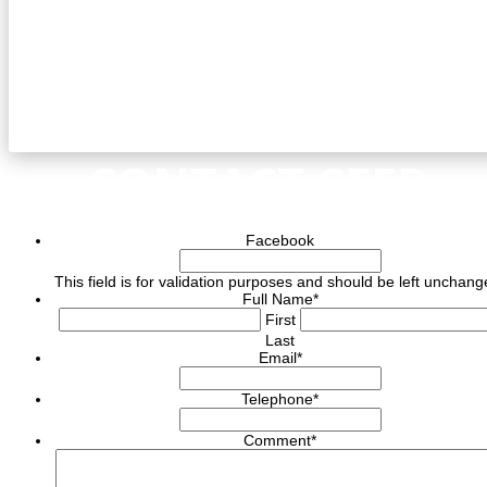
CONTACT CEED
Facebook
This field is for validation purposes and should be left unchang
Full Name
*
First
Last
Email
*
Telephone
*
Comment
*