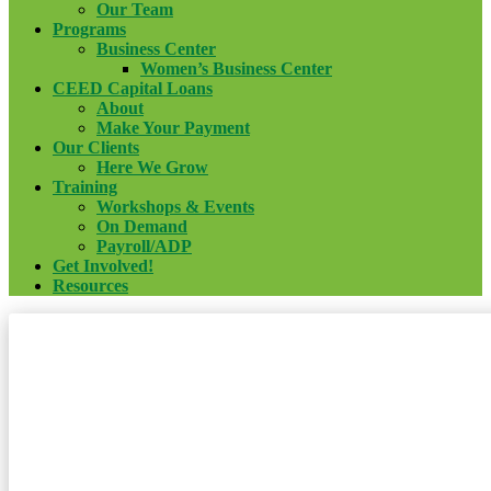
Our Team
Programs
Business Center
Women’s Business Center
CEED Capital Loans
About
Make Your Payment
Our Clients
Here We Grow
Training
Workshops & Events
On Demand
Payroll/ADP
Get Involved!
Resources