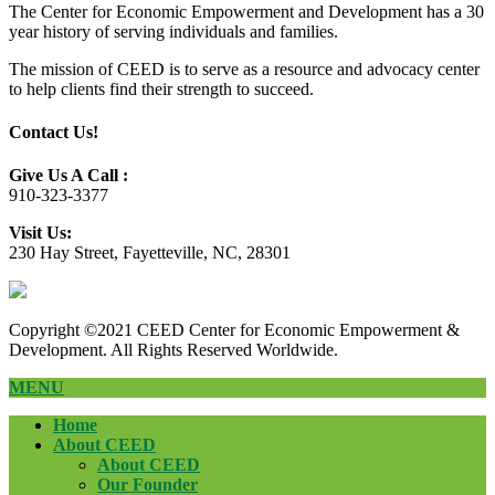
The Center for Economic Empowerment and Development has a 30
year history of serving individuals and families.
The mission of CEED is to serve as a resource and advocacy center
to help clients find their strength to succeed.
Contact Us!
Give Us A Call :
910-323-3377
Visit Us:
230 Hay Street, Fayetteville, NC, 28301
Copyright ©2021 CEED Center for Economic Empowerment &
Development. All Rights Reserved Worldwide.
MENU
Home
About CEED
About CEED
Our Founder