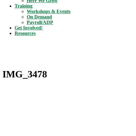
Here We Grow
Training
Workshops & Events
On Demand
Payroll/ADP
Get Involved!
Resources
IMG_3478