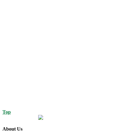
Top
About Us