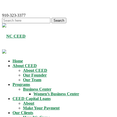
910-323-3377
Home
About CEED
About CEED
Our Founder
Our Team
Programs
Business Center
Women’s Business Center
CEED Capital Loans
About
Make Your Payment
Our Clients