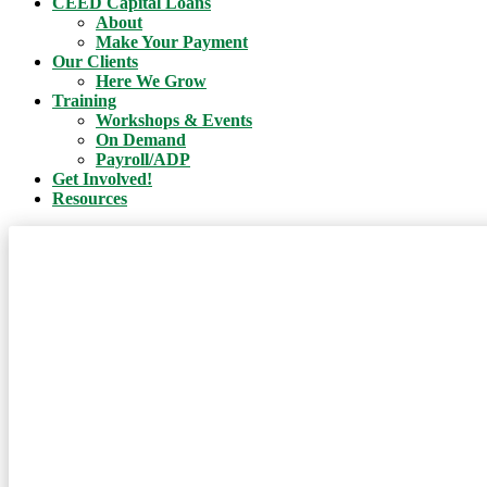
CEED Capital Loans
About
Make Your Payment
Our Clients
Here We Grow
Training
Workshops & Events
On Demand
Payroll/ADP
Get Involved!
Resources