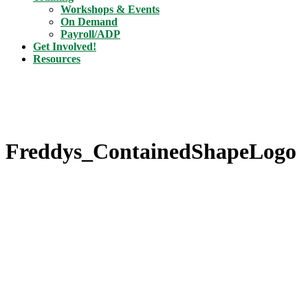
Workshops & Events
On Demand
Payroll/ADP
Get Involved!
Resources
Freddys_ContainedShapeLogo