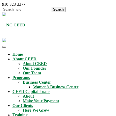
910-323-3377
Home
About CEED
About CEED
Our Founder
Our Team
Programs
Business Center
Women’s Business Center
CEED Capital Loans
About
Make Your Payment
Our Clients
Here We Grow
Training