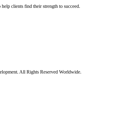
elp clients find their strength to succeed.
opment. All Rights Reserved Worldwide.