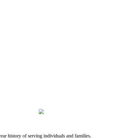
history of serving individuals and families.