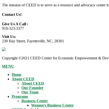
The mission of CEED is to serve as a resource and advocacy center to h
Contact Us!
Give Us A Call :
910-323-3377
Visit Us:
230 Hay Street, Fayetteville, NC, 28301
Copyright ©2021 CEED Center for Economic Empowerment & Devel
MENU
Home
About CEED
About CEED
Our Founder
Our Team
Programs
Business Center
Women’s Business Center