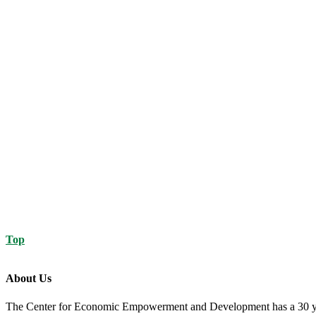
Top
About Us
The Center for Economic Empowerment and Development has a 30 year 