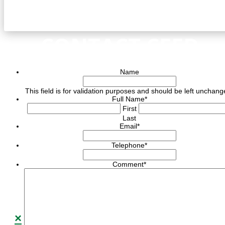
CONTACT CEED
Name
This field is for validation purposes and should be left unchang
Full Name
*
First
Last
Email
*
Telephone
*
Comment
*
×