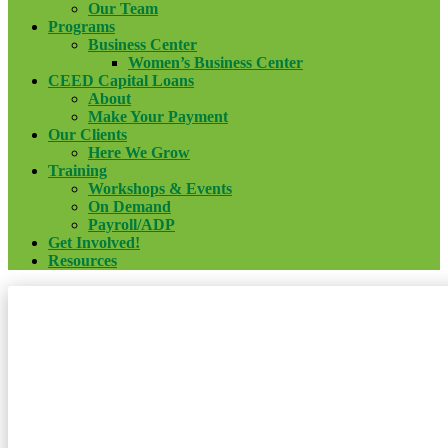
Our Team
Programs
Business Center
Women’s Business Center
CEED Capital Loans
About
Make Your Payment
Our Clients
Here We Grow
Training
Workshops & Events
On Demand
Payroll/ADP
Get Involved!
Resources