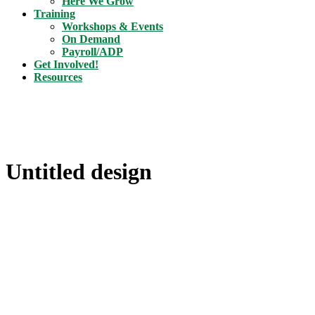
Here We Grow
Training
Workshops & Events
On Demand
Payroll/ADP
Get Involved!
Resources
Untitled design