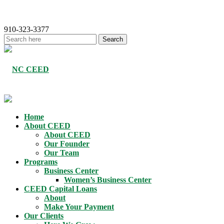
910-323-3377
Home
About CEED
About CEED
Our Founder
Our Team
Programs
Business Center
Women’s Business Center
CEED Capital Loans
About
Make Your Payment
Our Clients