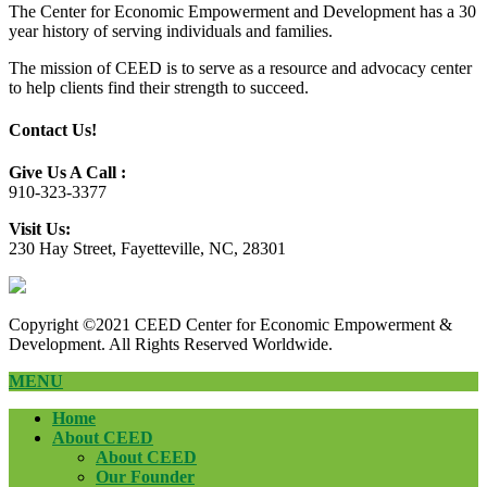
The Center for Economic Empowerment and Development has a 30
year history of serving individuals and families.
The mission of CEED is to serve as a resource and advocacy center
to help clients find their strength to succeed.
Contact Us!
Give Us A Call :
910-323-3377
Visit Us:
230 Hay Street, Fayetteville, NC, 28301
Copyright ©2021 CEED Center for Economic Empowerment &
Development. All Rights Reserved Worldwide.
MENU
Home
About CEED
About CEED
Our Founder