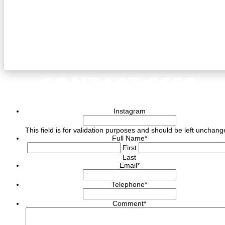
CONTACT CEED
Instagram
This field is for validation purposes and should be left unchang
Full Name
*
First
Last
Email
*
Telephone
*
Comment
*