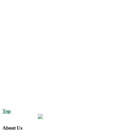
Top
About Us