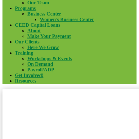
Our Team
Programs
Business Center
Women’s Business Center
CEED Capital Loans
About
Make Your Payment
Our Clients
Here We Grow
Training
Workshops & Events
On Demand
Payroll/ADP
Get Involved!
Resources