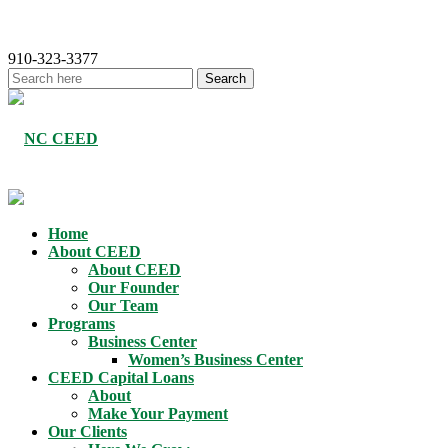
910-323-3377
Home
About CEED
About CEED
Our Founder
Our Team
Programs
Business Center
Women’s Business Center
CEED Capital Loans
About
Make Your Payment
Our Clients