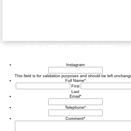
CONTACT CEED
Instagram
This field is for validation purposes and should be left unchang
Full Name
*
First
Last
Email
*
Telephone
*
Comment
*