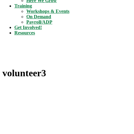
Here We Grow
Training
Workshops & Events
On Demand
Payroll/ADP
Get Involved!
Resources
volunteer3