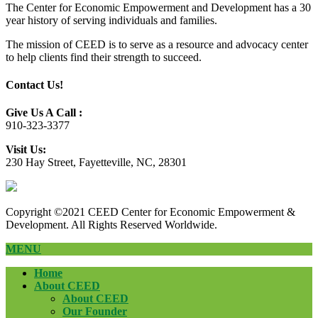
The Center for Economic Empowerment and Development has a 30
year history of serving individuals and families.
The mission of CEED is to serve as a resource and advocacy center
to help clients find their strength to succeed.
Contact Us!
Give Us A Call :
910-323-3377
Visit Us:
230 Hay Street, Fayetteville, NC, 28301
Copyright ©2021 CEED Center for Economic Empowerment &
Development. All Rights Reserved Worldwide.
MENU
Home
About CEED
About CEED
Our Founder