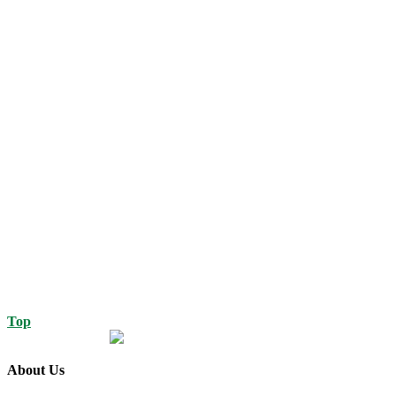
Top
About Us