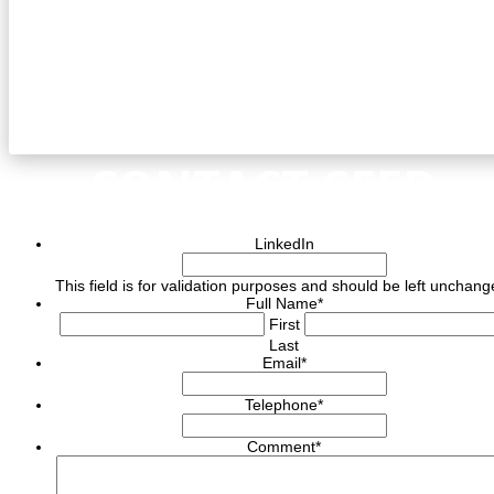
CONTACT CEED
LinkedIn
This field is for validation purposes and should be left unchang
Full Name
*
First
Last
Email
*
Telephone
*
Comment
*