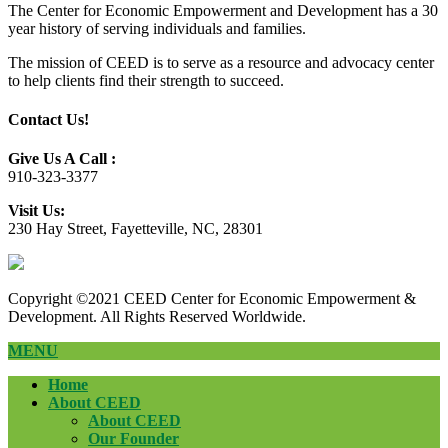
The Center for Economic Empowerment and Development has a 30
year history of serving individuals and families.
The mission of CEED is to serve as a resource and advocacy center
to help clients find their strength to succeed.
Contact Us!
Give Us A Call :
910-323-3377
Visit Us:
230 Hay Street, Fayetteville, NC, 28301
Copyright ©2021 CEED Center for Economic Empowerment &
Development. All Rights Reserved Worldwide.
MENU
Home
About CEED
About CEED
Our Founder