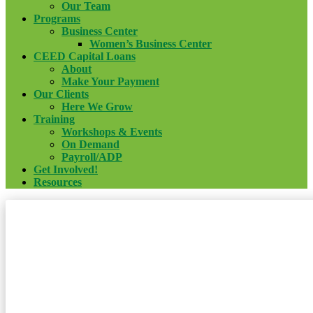
Our Team
Programs
Business Center
Women’s Business Center
CEED Capital Loans
About
Make Your Payment
Our Clients
Here We Grow
Training
Workshops & Events
On Demand
Payroll/ADP
Get Involved!
Resources