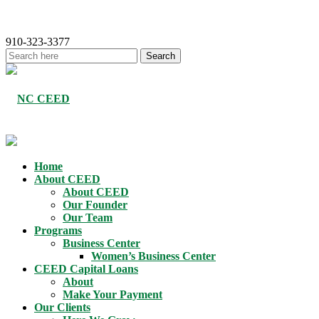
910-323-3377
Home
About CEED
About CEED
Our Founder
Our Team
Programs
Business Center
Women’s Business Center
CEED Capital Loans
About
Make Your Payment
Our Clients