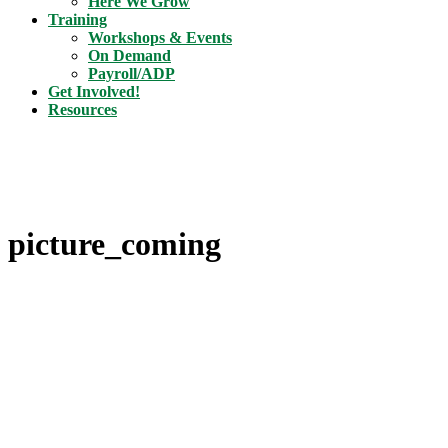
Here We Grow
Training
Workshops & Events
On Demand
Payroll/ADP
Get Involved!
Resources
picture_coming