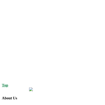
Top
About Us