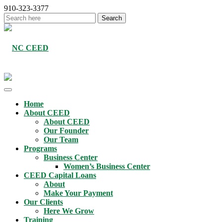
910-323-3377
Home
About CEED
About CEED
Our Founder
Our Team
Programs
Business Center
Women’s Business Center
CEED Capital Loans
About
Make Your Payment
Our Clients
Here We Grow
Training