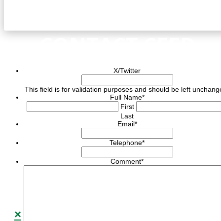
CONTACT CEED
X/Twitter
This field is for validation purposes and should be left unchang
Full Name
*
First
Last
Email
*
Telephone
*
Comment
*
×