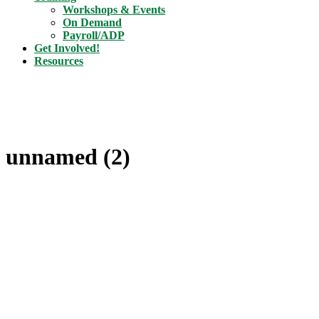
Workshops & Events
On Demand
Payroll/ADP
Get Involved!
Resources
unnamed (2)