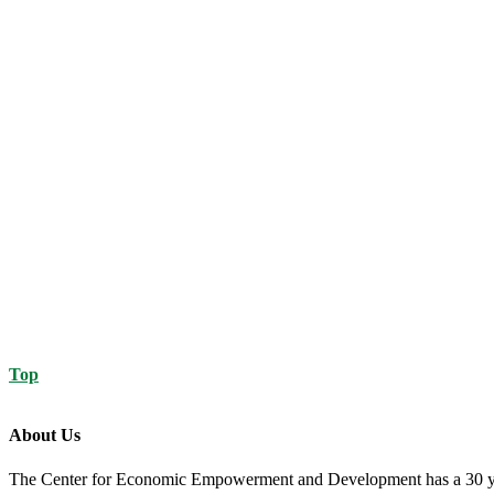
Top
About Us
The Center for Economic Empowerment and Development has a 30 year 