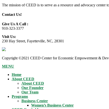
The mission of CEED is to serve as a resource and advocacy center to h
Contact Us!
Give Us A Call :
910-323-3377
Visit Us:
230 Hay Street, Fayetteville, NC, 28301
Copyright ©2021 CEED Center for Economic Empowerment & Devel
MENU
Home
About CEED
About CEED
Our Founder
Our Team
Programs
Business Center
Women’s Business Center