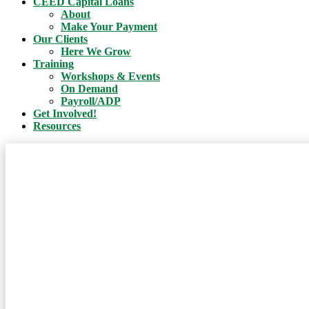
CEED Capital Loans
About
Make Your Payment
Our Clients
Here We Grow
Training
Workshops & Events
On Demand
Payroll/ADP
Get Involved!
Resources