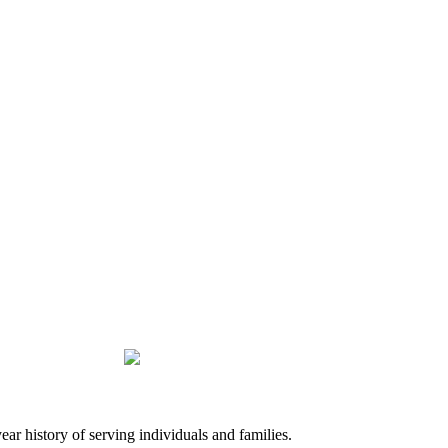
history of serving individuals and families.