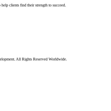
elp clients find their strength to succeed.
opment. All Rights Reserved Worldwide.