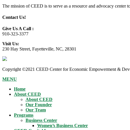
The mission of CEED is to serve as a resource and advocacy center to h
Contact Us!
Give Us A Call :
910-323-3377
Visit Us:
230 Hay Street, Fayetteville, NC, 28301
Copyright ©2021 CEED Center for Economic Empowerment & Devel
MENU
Home
About CEED
About CEED
Our Founder
Our Team
Programs
Business Center
Women’s Business Center