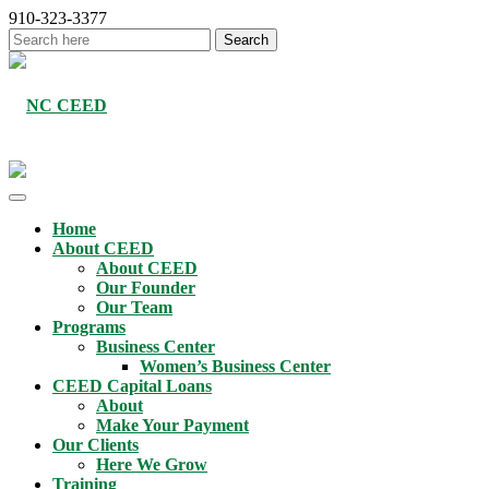
910-323-3377
Home
About CEED
About CEED
Our Founder
Our Team
Programs
Business Center
Women’s Business Center
CEED Capital Loans
About
Make Your Payment
Our Clients
Here We Grow
Training