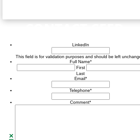
CONTACT CEED
LinkedIn
This field is for validation purposes and should be left unchang
Full Name
*
First
Last
Email
*
Telephone
*
Comment
*
×