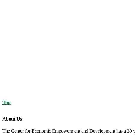
Top
About Us
The Center for Economic Empowerment and Development has a 30 year 