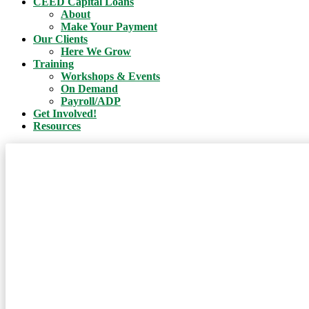
CEED Capital Loans
About
Make Your Payment
Our Clients
Here We Grow
Training
Workshops & Events
On Demand
Payroll/ADP
Get Involved!
Resources