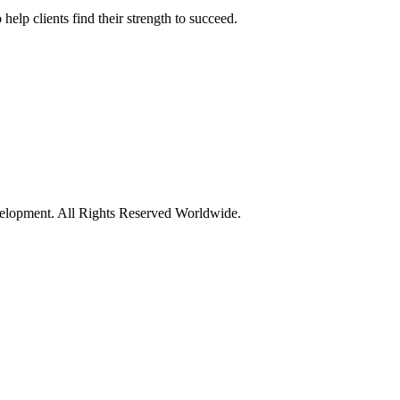
elp clients find their strength to succeed.
opment. All Rights Reserved Worldwide.