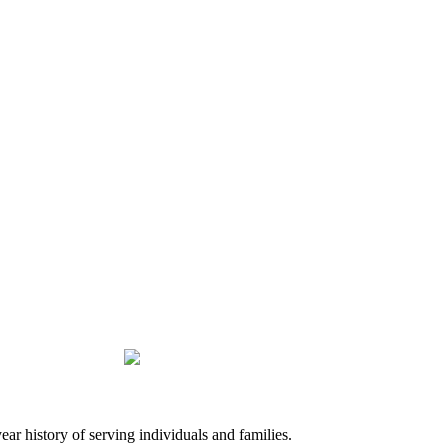
history of serving individuals and families.