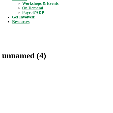
Workshops & Events
On Demand
Payroll/ADP
Get Involved!
Resources
unnamed (4)