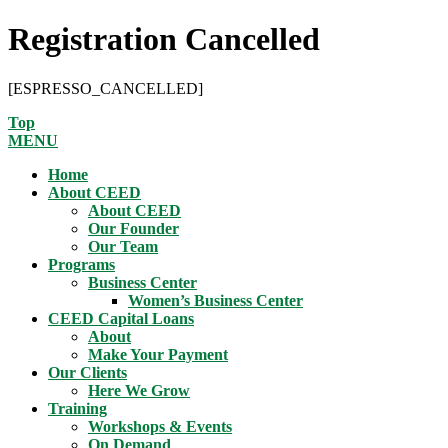
Registration Cancelled
[ESPRESSO_CANCELLED]
Top
MENU
Home
About CEED
About CEED
Our Founder
Our Team
Programs
Business Center
Women’s Business Center
CEED Capital Loans
About
Make Your Payment
Our Clients
Here We Grow
Training
Workshops & Events
On Demand