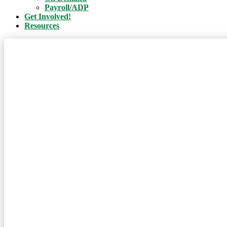
Payroll/ADP
Get Involved!
Resources