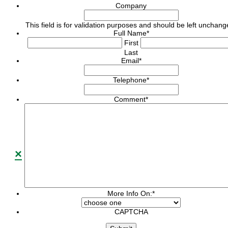
Company
This field is for validation purposes and should be left unchang
Full Name
*
First
Last
Email
*
Telephone
*
Comment
*
×
More Info On:
*
CAPTCHA