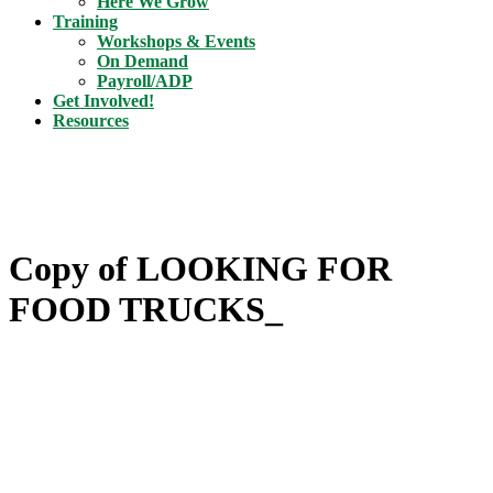
Here We Grow
Training
Workshops & Events
On Demand
Payroll/ADP
Get Involved!
Resources
Copy of LOOKING FOR
FOOD TRUCKS_