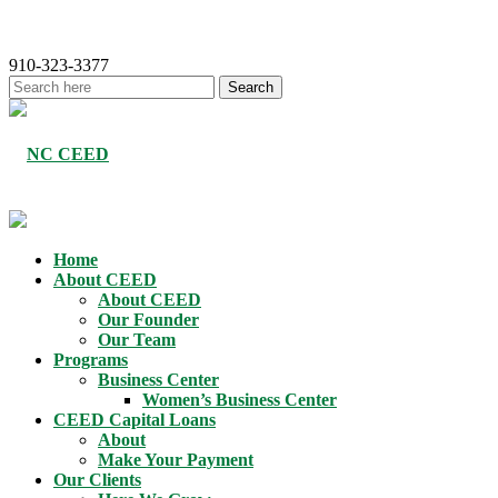
910-323-3377
Home
About CEED
About CEED
Our Founder
Our Team
Programs
Business Center
Women’s Business Center
CEED Capital Loans
About
Make Your Payment
Our Clients