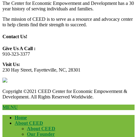
The Center for Economic Empowerment and Development has a 30
year history of serving individuals and families.
The mission of CEED is to serve as a resource and advocacy center
to help clients find their strength to succeed.
Contact Us!
Give Us A Call :
910-323-3377
Visit Us:
230 Hay Street, Fayetteville, NC, 28301
Copyright ©2021 CEED Center for Economic Empowerment &
Development. All Rights Reserved Worldwide.
MENU
Home
About CEED
About CEED
Our Founder