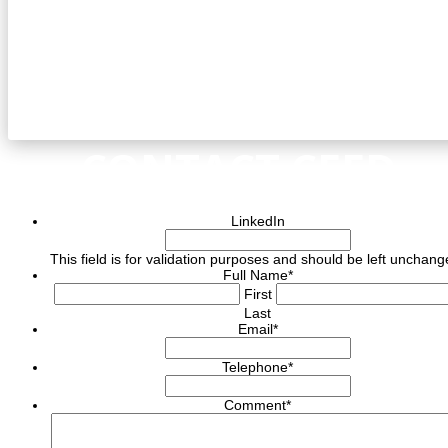
CONTACT CEED
LinkedIn
This field is for validation purposes and should be left unchang
Full Name
*
First
Last
Email
*
Telephone
*
Comment
*