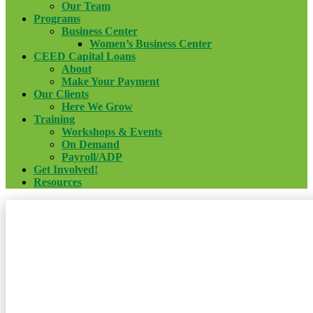
Our Team
Programs
Business Center
Women’s Business Center
CEED Capital Loans
About
Make Your Payment
Our Clients
Here We Grow
Training
Workshops & Events
On Demand
Payroll/ADP
Get Involved!
Resources