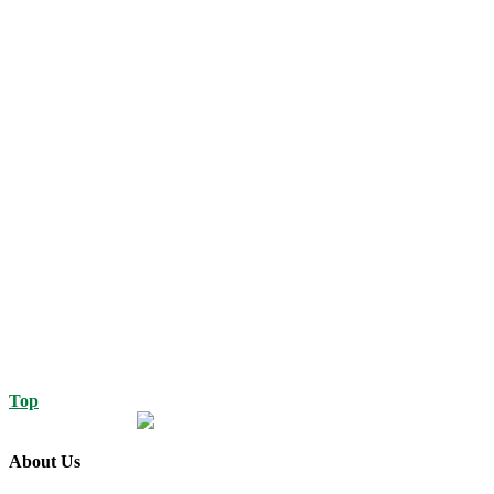
Top
About Us