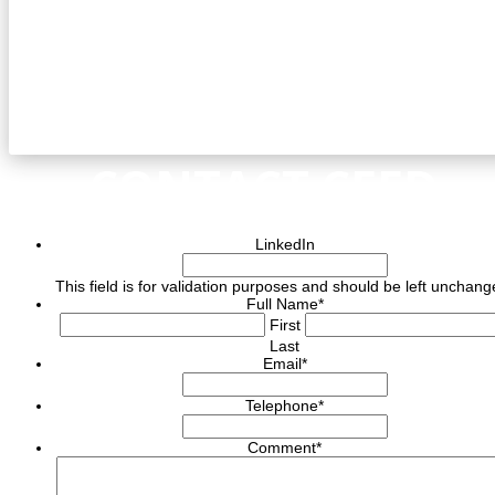
CONTACT CEED
LinkedIn
This field is for validation purposes and should be left unchang
Full Name
*
First
Last
Email
*
Telephone
*
Comment
*