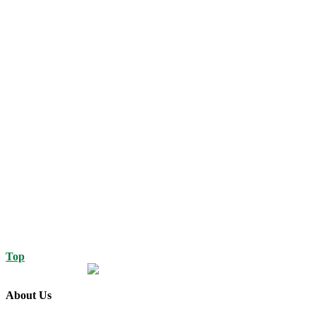
Top
About Us