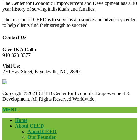
The Center for Economic Empowerment and Development has a 30
year history of serving individuals and families.
The mission of CEED is to serve as a resource and advocacy center
to help clients find their strength to succeed.
Contact Us!
Give Us A Call :
910-323-3377
Visit Us:
230 Hay Street, Fayetteville, NC, 28301
Copyright ©2021 CEED Center for Economic Empowerment &
Development. All Rights Reserved Worldwide.
MENU
Home
About CEED
About CEED
Our Founder