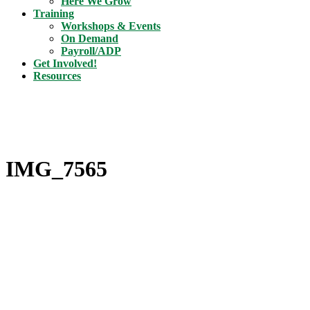
Here We Grow
Training
Workshops & Events
On Demand
Payroll/ADP
Get Involved!
Resources
IMG_7565