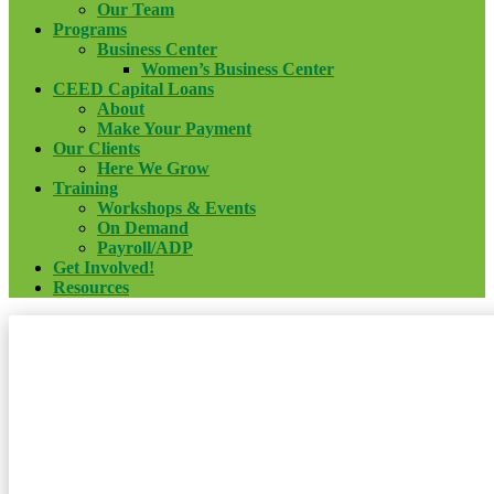
Our Team
Programs
Business Center
Women’s Business Center
CEED Capital Loans
About
Make Your Payment
Our Clients
Here We Grow
Training
Workshops & Events
On Demand
Payroll/ADP
Get Involved!
Resources