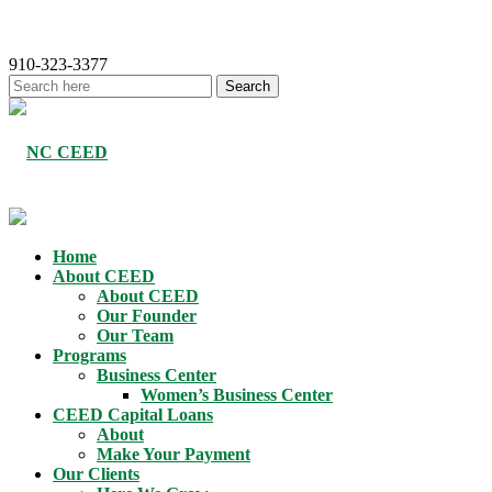
910-323-3377
Home
About CEED
About CEED
Our Founder
Our Team
Programs
Business Center
Women’s Business Center
CEED Capital Loans
About
Make Your Payment
Our Clients