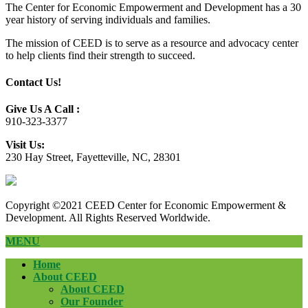
The Center for Economic Empowerment and Development has a 30
year history of serving individuals and families.
The mission of CEED is to serve as a resource and advocacy center
to help clients find their strength to succeed.
Contact Us!
Give Us A Call :
910-323-3377
Visit Us:
230 Hay Street, Fayetteville, NC, 28301
Copyright ©2021 CEED Center for Economic Empowerment &
Development. All Rights Reserved Worldwide.
MENU
Home
About CEED
About CEED
Our Founder