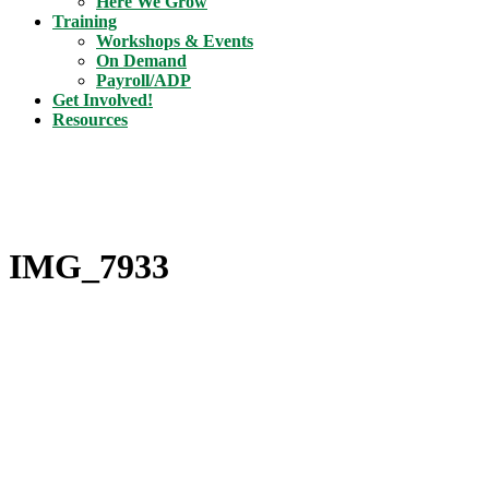
Here We Grow
Training
Workshops & Events
On Demand
Payroll/ADP
Get Involved!
Resources
IMG_7933