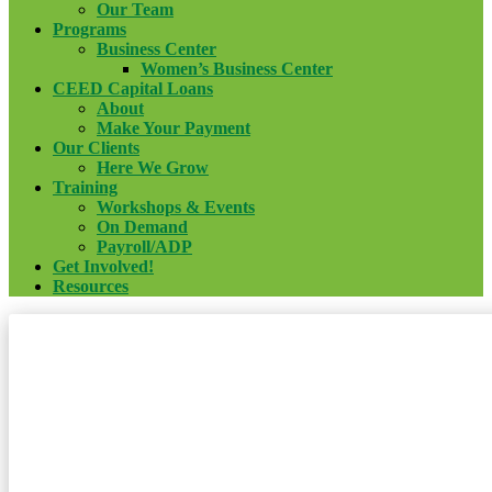
Our Team
Programs
Business Center
Women’s Business Center
CEED Capital Loans
About
Make Your Payment
Our Clients
Here We Grow
Training
Workshops & Events
On Demand
Payroll/ADP
Get Involved!
Resources