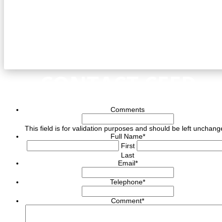
CONTACT CEED
Comments
This field is for validation purposes and should be left unchang
Full Name
*
First
Last
Email
*
Telephone
*
Comment
*