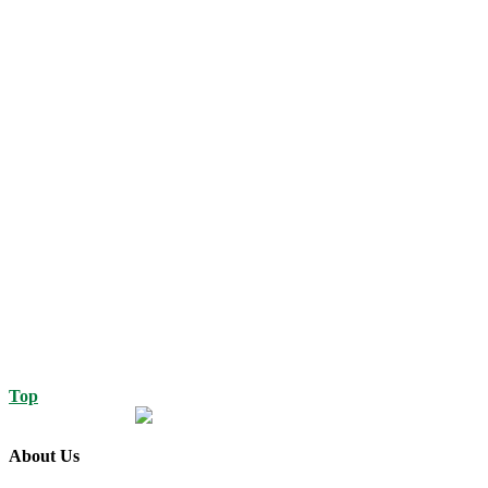
Top
About Us