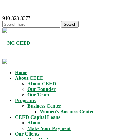
910-323-3377
Home
About CEED
About CEED
Our Founder
Our Team
Programs
Business Center
Women’s Business Center
CEED Capital Loans
About
Make Your Payment
Our Clients