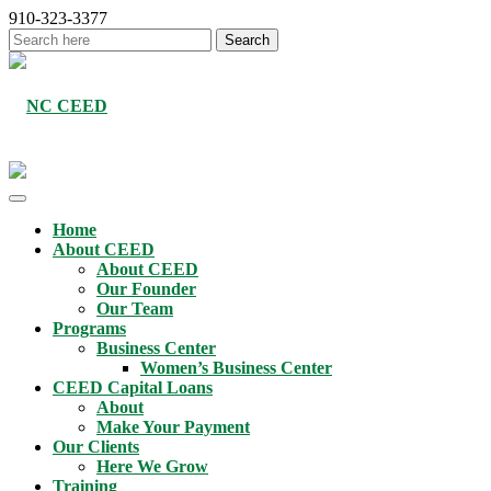
910-323-3377
Home
About CEED
About CEED
Our Founder
Our Team
Programs
Business Center
Women’s Business Center
CEED Capital Loans
About
Make Your Payment
Our Clients
Here We Grow
Training