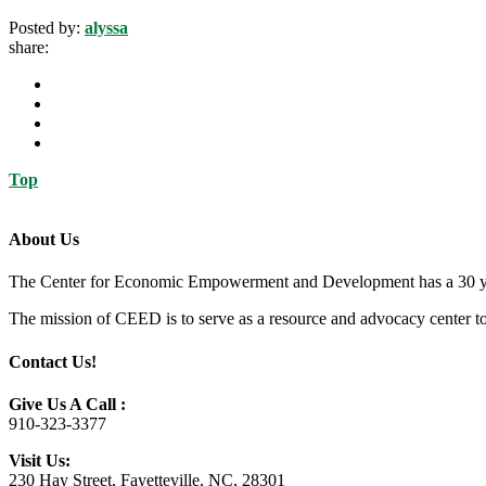
Posted by:
alyssa
share:
Top
About Us
The Center for Economic Empowerment and Development has a 30 year 
The mission of CEED is to serve as a resource and advocacy center to h
Contact Us!
Give Us A Call :
910-323-3377
Visit Us:
230 Hay Street, Fayetteville, NC, 28301