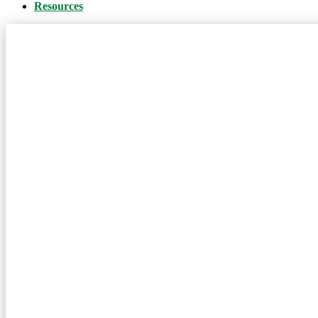
Resources