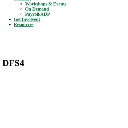
Workshops & Events
On Demand
Payroll/ADP
Get Involved!
Resources
DFS4