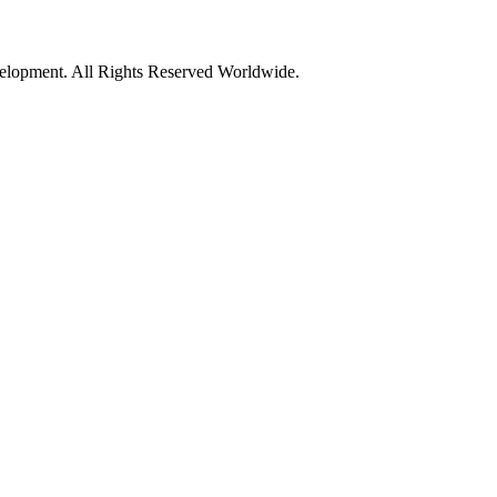
opment. All Rights Reserved Worldwide.