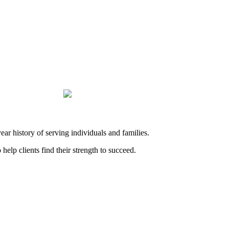
history of serving individuals and families.
elp clients find their strength to succeed.