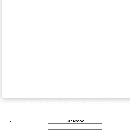
CONTACT CEED
Facebook