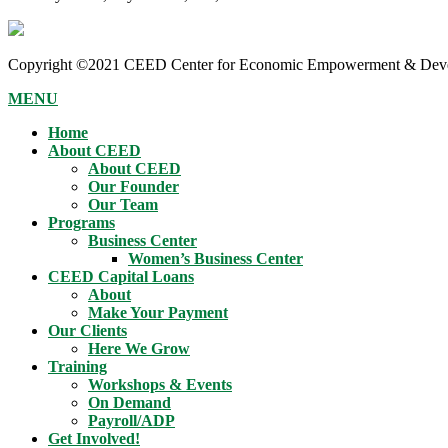
Copyright ©2021 CEED Center for Economic Empowerment & Devel
MENU
Home
About CEED
About CEED
Our Founder
Our Team
Programs
Business Center
Women’s Business Center
CEED Capital Loans
About
Make Your Payment
Our Clients
Here We Grow
Training
Workshops & Events
On Demand
Payroll/ADP
Get Involved!