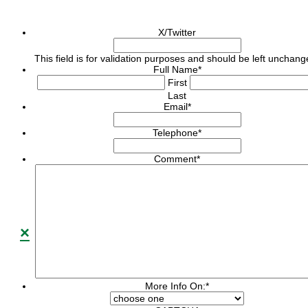
X/Twitter
This field is for validation purposes and should be left unchang
Full Name
*
First
Last
Email
*
Telephone
*
Comment
*
×
More Info On:
*