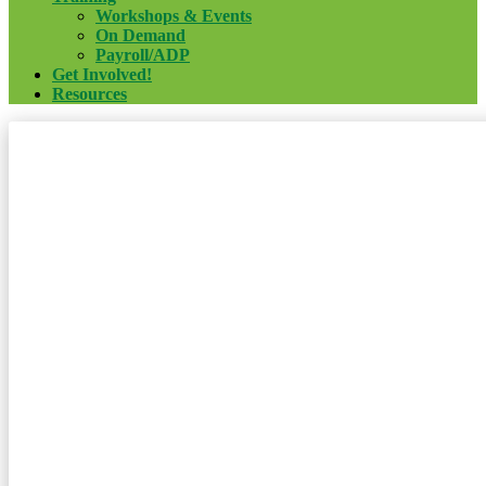
Workshops & Events
On Demand
Payroll/ADP
Get Involved!
Resources