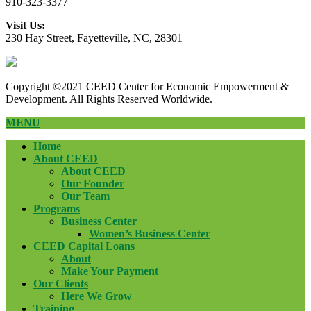
910-323-3377
Visit Us:
230 Hay Street, Fayetteville, NC, 28301
Copyright ©2021 CEED Center for Economic Empowerment &
Development. All Rights Reserved Worldwide.
MENU
Home
About CEED
About CEED
Our Founder
Our Team
Programs
Business Center
Women’s Business Center
CEED Capital Loans
About
Make Your Payment
Our Clients
Here We Grow
Training