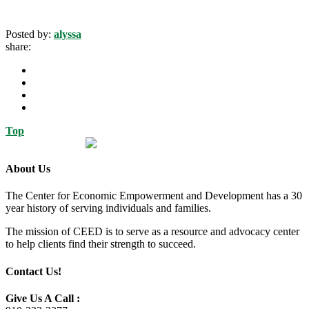
Posted by:
alyssa
share:
Top
About Us
The Center for Economic Empowerment and Development has a 30
year history of serving individuals and families.
The mission of CEED is to serve as a resource and advocacy center
to help clients find their strength to succeed.
Contact Us!
Give Us A Call :