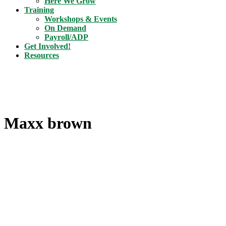
Here We Grow
Training
Workshops & Events
On Demand
Payroll/ADP
Get Involved!
Resources
Maxx brown