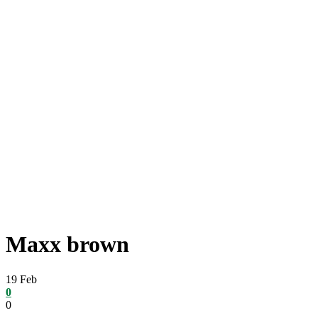
Maxx brown
19
Feb
0
0