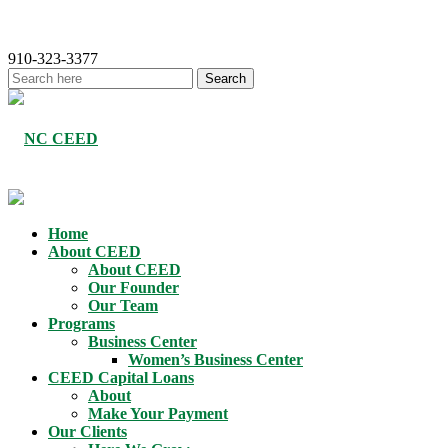
910-323-3377
Home
About CEED
About CEED
Our Founder
Our Team
Programs
Business Center
Women’s Business Center
CEED Capital Loans
About
Make Your Payment
Our Clients