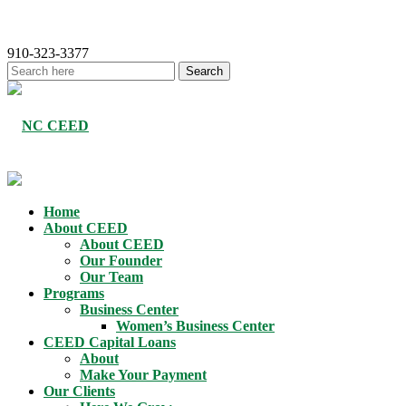
910-323-3377
Home
About CEED
About CEED
Our Founder
Our Team
Programs
Business Center
Women’s Business Center
CEED Capital Loans
About
Make Your Payment
Our Clients