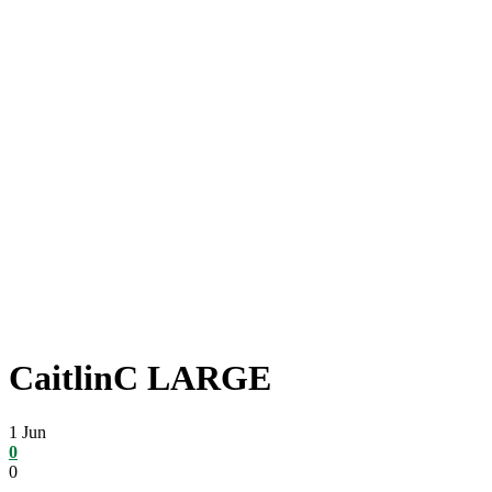
CaitlinC LARGE
1
Jun
0
0