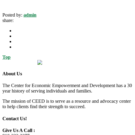
Posted by:
admin
share:
Top
About Us
The Center for Economic Empowerment and Development has a 30
year history of serving individuals and families.
The mission of CEED is to serve as a resource and advocacy center
to help clients find their strength to succeed.
Contact Us!
Give Us A Call :