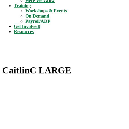
Here We Grow
Training
Workshops & Events
On Demand
Payroll/ADP
Get Involved!
Resources
CaitlinC LARGE