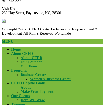
910-323-3377
Visit Us:
230 Hay Street, Fayetteville, NC, 28301
Copyright ©2021 CEED Center for Economic Empowerment &
Development. All Rights Reserved Worldwide.
MENU
Home
About CEED
About CEED
Our Founder
Our Team
Programs
Business Center
Women’s Business Center
CEED Capital Loans
About
Make Your Payment
Our Clients
Here We Grow
Training