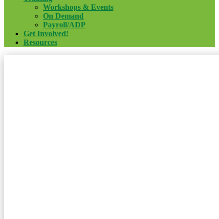
Workshops & Events
On Demand
Payroll/ADP
Get Involved!
Resources