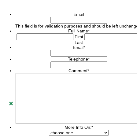
Email
This field is for validation purposes and should be left unchang
Full Name
*
First
Last
Email
*
Telephone
*
Comment
*
×
More Info On:
*