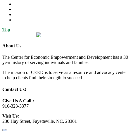
Top
About Us
The Center for Economic Empowerment and Development has a 30
year history of serving individuals and families.
The mission of CEED is to serve as a resource and advocacy center
to help clients find their strength to succeed.
Contact Us!
Give Us A Call :
910-323-3377
Visit Us:
230 Hay Street, Fayetteville, NC, 28301