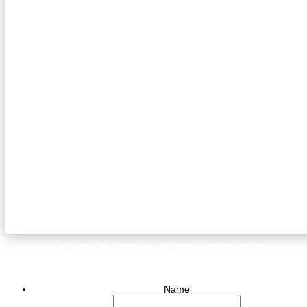
CONTACT CEED
Name