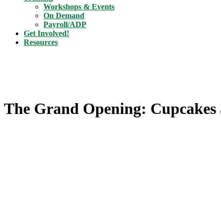
Workshops & Events
On Demand
Payroll/ADP
Get Involved!
Resources
The Grand Opening: Cupcakes