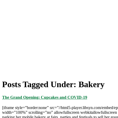
Posts Tagged Under: Bakery
The Grand Opening: Cupcakes and COVID-19
[iframe style=”border:none” src=”//html5-player.libsyn.com/embed/e
width=”100%” scrolling=”no” allowfullscreen webkitallowfullscreen m
parking her mobile bakery at fairs, parties and festivals to sell her 