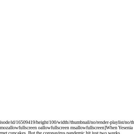
pisode/id/16509419/height/100/width//thumbnail/no/render-playlist/n
ozallowfullscreen oallowfullscreen msallowfullscreen]When Yesenia Por
gourmet cupcakes. But the coronavirus pandemic hit just two weeks