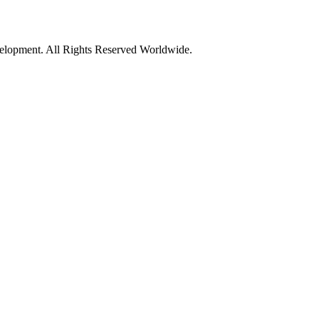
opment. All Rights Reserved Worldwide.