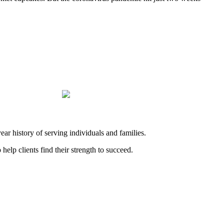
history of serving individuals and families.
elp clients find their strength to succeed.