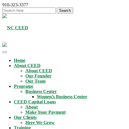
910-323-3377
Home
About CEED
About CEED
Our Founder
Our Team
Programs
Business Center
Women’s Business Center
CEED Capital Loans
About
Make Your Payment
Our Clients
Here We Grow
Training