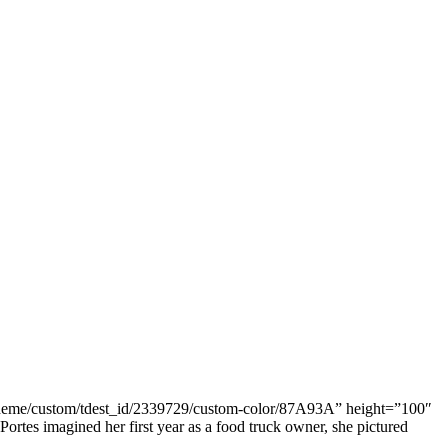
o/theme/custom/tdest_id/2339729/custom-color/87A93A” height=”100″
tes imagined her first year as a food truck owner, she pictured