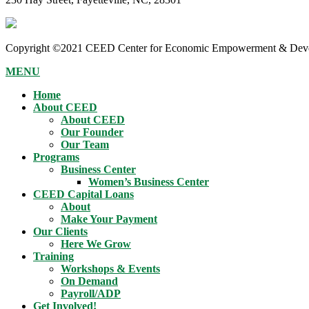
Copyright ©2021 CEED Center for Economic Empowerment & Devel
MENU
Home
About CEED
About CEED
Our Founder
Our Team
Programs
Business Center
Women’s Business Center
CEED Capital Loans
About
Make Your Payment
Our Clients
Here We Grow
Training
Workshops & Events
On Demand
Payroll/ADP
Get Involved!