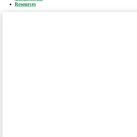
Resources