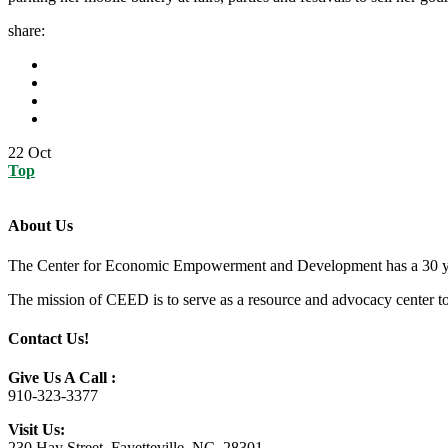
share:
22
Oct
Top
About Us
The Center for Economic Empowerment and Development has a 30 year 
The mission of CEED is to serve as a resource and advocacy center to h
Contact Us!
Give Us A Call :
910-323-3377
Visit Us:
230 Hay Street, Fayetteville, NC, 28301