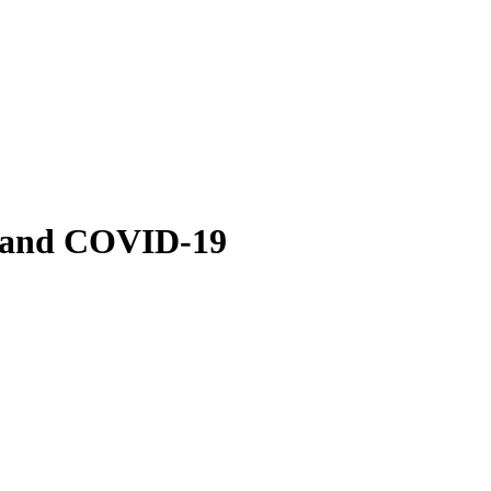
 and COVID-19