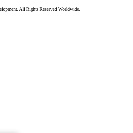
opment. All Rights Reserved Worldwide.