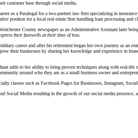
heir customer base through social media.
eer as a Paralegal for a two-partner law firm specializing in insuranc
ive position for a local real estate firm handling loan processing and 
Westchester County newspaper as an Administrative Assistant later bein
press their farewells at their time of loss.
 military career and after his retirement began her own journey as an e
s grow their businesses by sharing her knowledge and experience in br
nt adds to her ability to bring proven techniques along with real-life
community around who they are as a small business owner and entrepren
ecialty classes such as Facebook Pages for Businesses, Instagram, Socia
nd Social Media resulting in the growth of our social media presence,