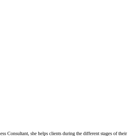
sultant, she helps clients during the different stages of their