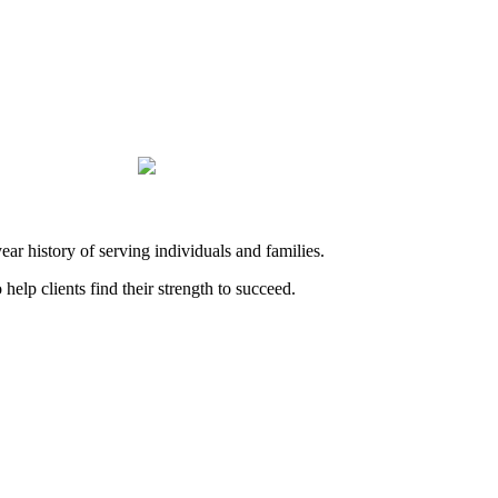
history of serving individuals and families.
elp clients find their strength to succeed.