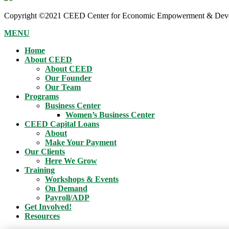
Copyright ©2021 CEED Center for Economic Empowerment & Devel
MENU
Home
About CEED
About CEED
Our Founder
Our Team
Programs
Business Center
Women’s Business Center
CEED Capital Loans
About
Make Your Payment
Our Clients
Here We Grow
Training
Workshops & Events
On Demand
Payroll/ADP
Get Involved!
Resources