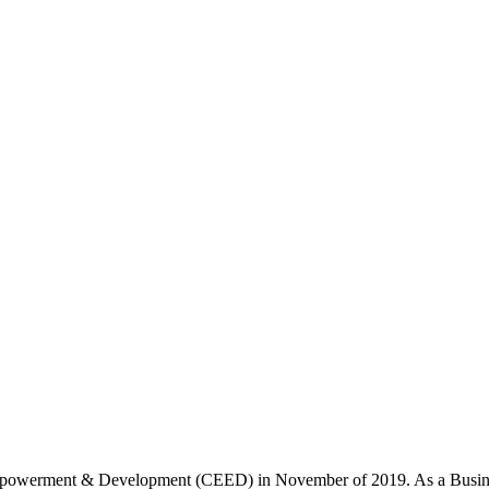
werment & Development (CEED) in November of 2019. As a Business Con