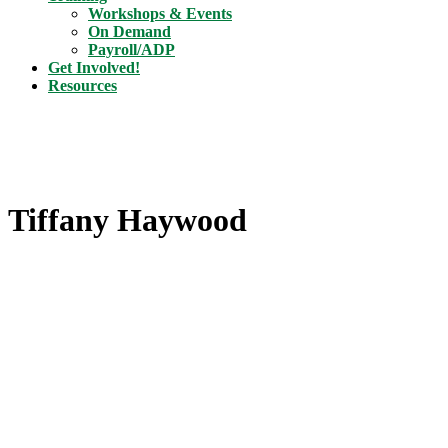
Workshops & Events
On Demand
Payroll/ADP
Get Involved!
Resources
Tiffany Haywood