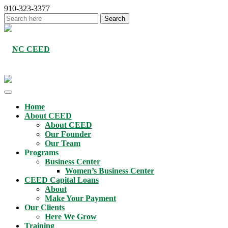
910-323-3377
Home
About CEED
About CEED
Our Founder
Our Team
Programs
Business Center
Women’s Business Center
CEED Capital Loans
About
Make Your Payment
Our Clients
Here We Grow
Training