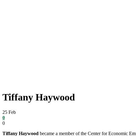
Tiffany Haywood
25
Feb
0
0
Tiffany Haywood
became a member of the Center for Economic Empo