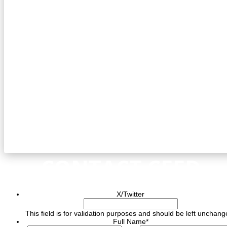
CONTACT CEED
X/Twitter
This field is for validation purposes and should be left unchang
Full Name
*