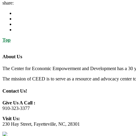
share:
Top
About Us
The Center for Economic Empowerment and Development has a 30 year 
The mission of CEED is to serve as a resource and advocacy center to h
Contact Us!
Give Us A Call :
910-323-3377
Visit Us:
230 Hay Street, Fayetteville, NC, 28301