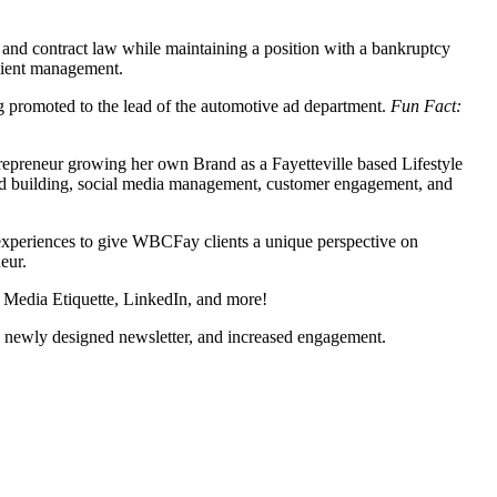
e and contract law while maintaining a position with a bankruptcy
client management.
g promoted to the lead of the automotive ad department.
Fun Fact:
ntrepreneur growing her own Brand as a Fayetteville based Lifestyle
and building, social media management, customer engagement, and
 experiences to give WBCFay clients a unique perspective on
eur.
l Media Etiquette, LinkedIn, and more!
 a newly designed newsletter, and increased engagement.