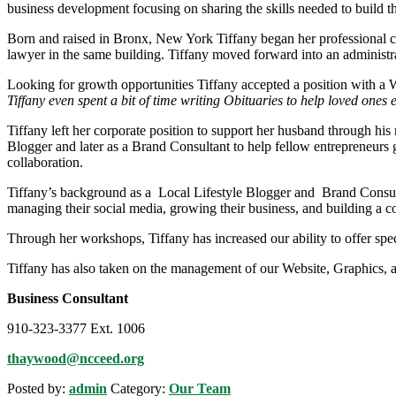
business development focusing on sharing the skills needed to build t
Born and raised in Bronx, New York Tiffany began her professional car
lawyer in the same building. Tiffany moved forward into an administrat
Looking for growth opportunities Tiffany accepted a position with a 
Tiffany even spent a bit of time writing Obituaries to help loved ones ex
Tiffany left her corporate position to support her husband through his
Blogger and later as a Brand Consultant to help fellow entrepreneur
collaboration.
Tiffany’s background as a Local Lifestyle Blogger and Brand Consulta
managing their social media, growing their business, and building a 
Through her workshops, Tiffany has increased our ability to offer sp
Tiffany has also taken on the management of our Website, Graphics, a
Business Consultant
910-323-3377 Ext. 1006
thaywood@ncceed.org
Posted by:
admin
Category:
Our Team