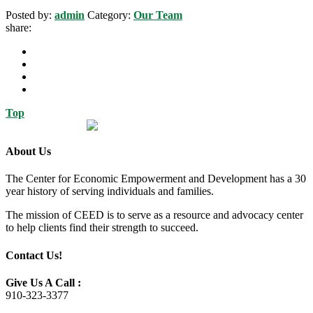
Posted by:
admin
Category:
Our Team
share:
Top
About Us
The Center for Economic Empowerment and Development has a 30
year history of serving individuals and families.
The mission of CEED is to serve as a resource and advocacy center
to help clients find their strength to succeed.
Contact Us!
Give Us A Call :
910-323-3377