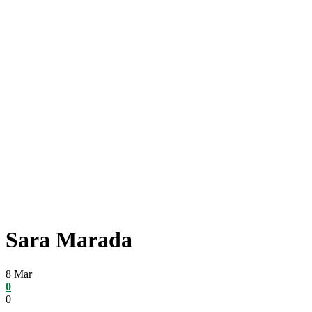
Sara Marada
8
Mar
0
0