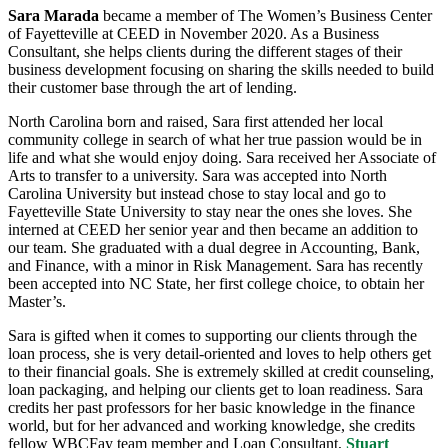
Sara Marada
became a member of The Women’s Business Center
of Fayetteville at CEED in November 2020. As a Business
Consultant, she helps clients during the different stages of their
business development focusing on sharing the skills needed to build
their customer base through the art of lending.
North Carolina born and raised, Sara first attended her local
community college in search of what her true passion would be in
life and what she would enjoy doing. Sara received her Associate of
Arts to transfer to a university. Sara was accepted into North
Carolina University but instead chose to stay local and go to
Fayetteville State University to stay near the ones she loves. She
interned at CEED her senior year and then became an addition to
our team. She graduated with a dual degree in Accounting, Bank,
and Finance, with a minor in Risk Management. Sara has recently
been accepted into NC State, her first college choice, to obtain her
Master’s.
Sara is gifted when it comes to supporting our clients through the
loan process, she is very detail-oriented and loves to help others get
to their financial goals. She is extremely skilled at credit counseling,
loan packaging, and helping our clients get to loan readiness. Sara
credits her past professors for her basic knowledge in the finance
world, but for her advanced and working knowledge, she credits
fellow WBCFay team member and Loan Consultant,
Stuart