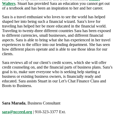
Walters
. Stuart has provided Sara an education you cannot get out
of a textbook and has been an inspiration to her and her career.
Sara is a travel enthusiast who loves to see the world has helped
shaped her into being such a financial wizard. Sara’s love for
traveling has helped her be more educated in the financial world.
Traveling to twenty-three different countries Sara has been exposed
to different currencies, small businesses, and different financial
aspects. Sara is able to bring what she has experienced in her travel
experiences to the office into our lending department. She has seen
how different places operate and is able to use those ideas for our
clients.
Sara reviews all of our client’s credit scores, which she will offer
credit counseling on, and the financial parts of business plans. Sara’s
goal is to, make sure everyone who is seeking help starting a
business or existing business owners, is financially ready and
educated. Sara assists Stuart in our Let’s Chat Finance Class and
Boots to Business.
Sara Marada
, Business Consultant
sara@ncceed.org
| 910-323-3377 Ext.