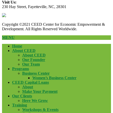
Visit Us:
230 Hay Street, Fayetteville, NC, 28301
Copyright ©2021 CEED Center for Economic Empowerment &
Development. All Rights Reserved Worldwide.
MENU
Home
About CEED
About CEED
Our Founder
Our Team
Programs
Business Center
Women’s Business Center
CEED Capital Loans
About
Make Your Payment
Our Clients
Here We Grow
Training
Workshops & Events