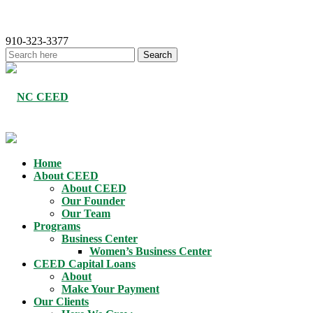
910-323-3377
Home
About CEED
About CEED
Our Founder
Our Team
Programs
Business Center
Women’s Business Center
CEED Capital Loans
About
Make Your Payment
Our Clients