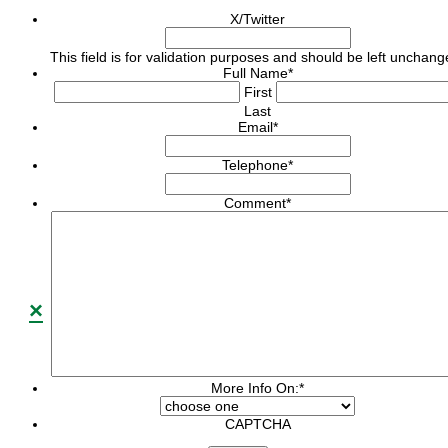
X/Twitter
This field is for validation purposes and should be left unchang
Full Name
*
First
Last
Email
*
Telephone
*
Comment
*
×
More Info On:
*
CAPTCHA