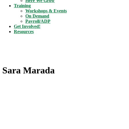
Here We Grow
Training
Workshops & Events
On Demand
Payroll/ADP
Get Involved!
Resources
Sara Marada