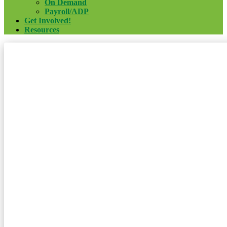
On Demand
Payroll/ADP
Get Involved!
Resources