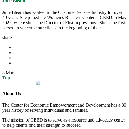
Julie Bleam
Julie Bleam has worked in the Customer Service Industry for over
40 years. She joined the Women’s Business Center at CEED in May
2022, where she is the Director of First Impressions. She is the first
person to welcome our clients to the beginning of their
share:
8
Mar
Top
About Us
The Center for Economic Empowerment and Development has a 30
year history of serving individuals and families.
The mission of CEED is to serve as a resource and advocacy center
to help clients find their strength to succeed.