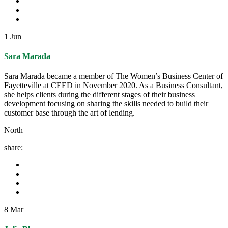
1
Jun
Sara Marada
Sara Marada became a member of The Women’s Business Center of
Fayetteville at CEED in November 2020. As a Business Consultant,
she helps clients during the different stages of their business
development focusing on sharing the skills needed to build their
customer base through the art of lending.
North
share:
8
Mar