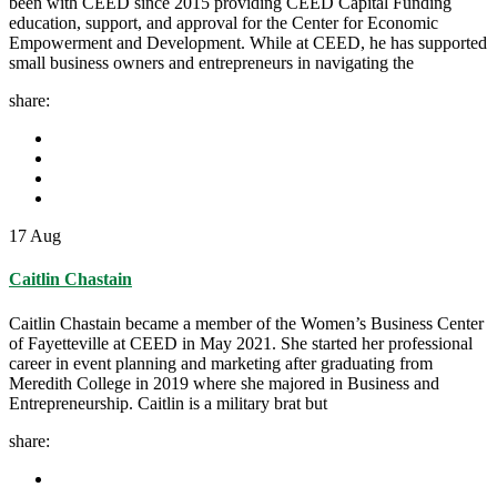
been with CEED since 2015 providing CEED Capital Funding
education, support, and approval for the Center for Economic
Empowerment and Development. While at CEED, he has supported
small business owners and entrepreneurs in navigating the
share:
17
Aug
Caitlin Chastain
Caitlin Chastain became a member of the Women’s Business Center
of Fayetteville at CEED in May 2021. She started her professional
career in event planning and marketing after graduating from
Meredith College in 2019 where she majored in Business and
Entrepreneurship. Caitlin is a military brat but
share: