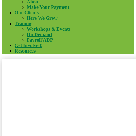
About
Make Your Payment
Our Clients
Here We Grow
Training
Workshops & Events
On Demand
Payroll/ADP
Get Involved!
Resources