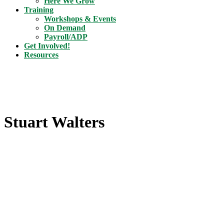
Here We Grow
Training
Workshops & Events
On Demand
Payroll/ADP
Get Involved!
Resources
Stuart Walters