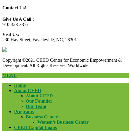
Contact Us!
Give Us A Call :
910-323-3377
Visit Us:
230 Hay Street, Fayetteville, NC, 28301
Copyright ©2021 CEED Center for Economic Empowerment &
Development. All Rights Reserved Worldwide.
MENU
Home
About CEED
About CEED
Our Founder
Our Team
Programs
Business Center
Women’s Business Center
CEED Capital Loans