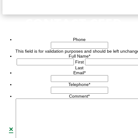
CONTACT CEED
Phone
This field is for validation purposes and should be left unchang
Full Name
*
First
Last
Email
*
Telephone
*
Comment
*
×