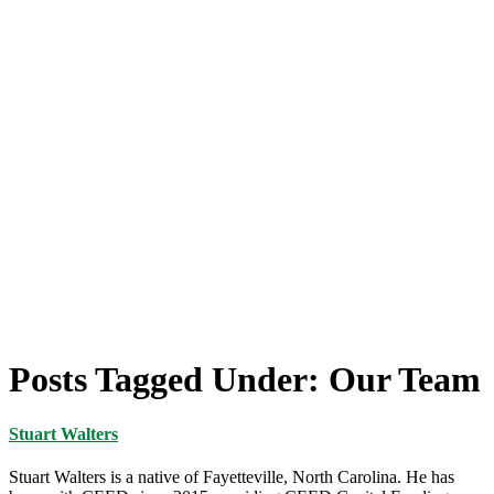
Posts Tagged Under: Our Team
Stuart Walters
Stuart Walters is a native of Fayetteville, North Carolina. He has