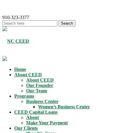
910-323-3377
Home
About CEED
About CEED
Our Founder
Our Team
Programs
Business Center
Women’s Business Center
CEED Capital Loans
About
Make Your Payment
Our Clients